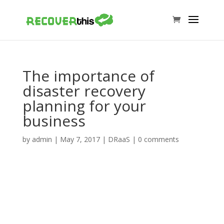
The importance of
disaster recovery
planning for your
business
by
admin
|
May 7, 2017
|
DRaaS
|
0 comments