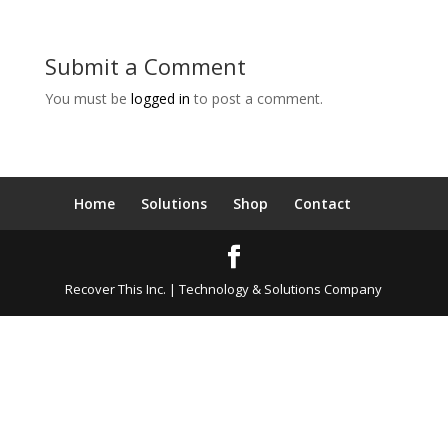
Submit a Comment
You must be
logged in
to post a comment.
Home
Solutions
Shop
Contact
Recover This Inc. | Technology & Solutions Company