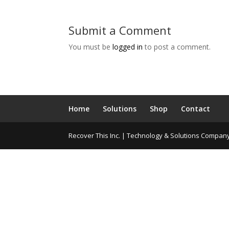
Submit a Comment
You must be
logged in
to post a comment.
Home
Solutions
Shop
Contact
Recover This Inc. | Technology & Solutions Compan