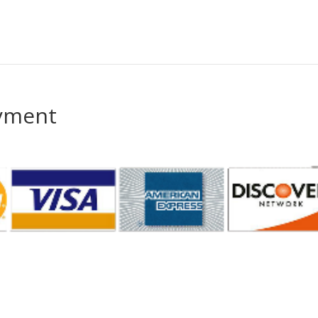
ayment