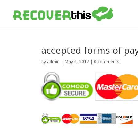
accepted forms of p
by
admin
|
May 6, 2017
|
0 comments