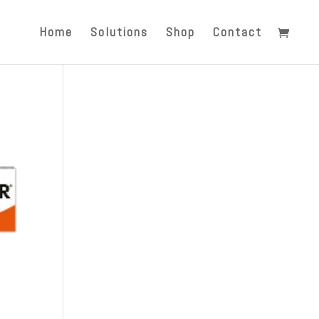
Home
Solutions
Shop
Contact