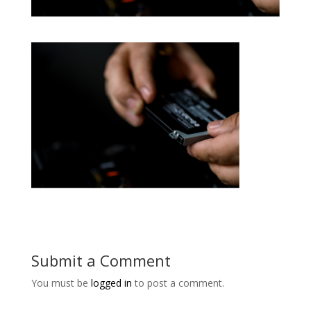
Submit a Comment
You must be
logged in
to post a comment.