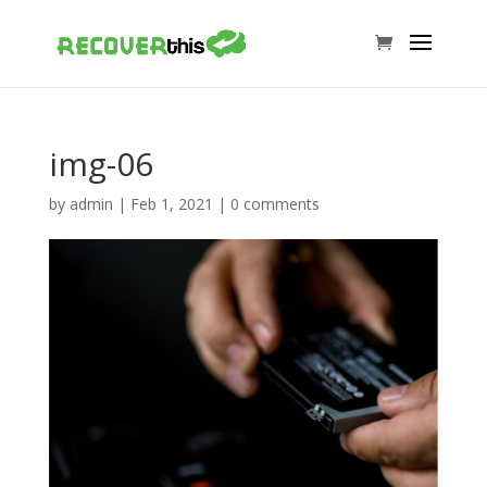
img-06
by
admin
|
Feb 1, 2021
|
0 comments