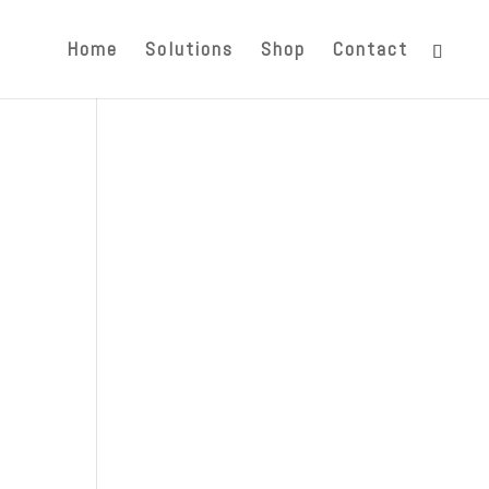
Home
Solutions
Shop
Contact