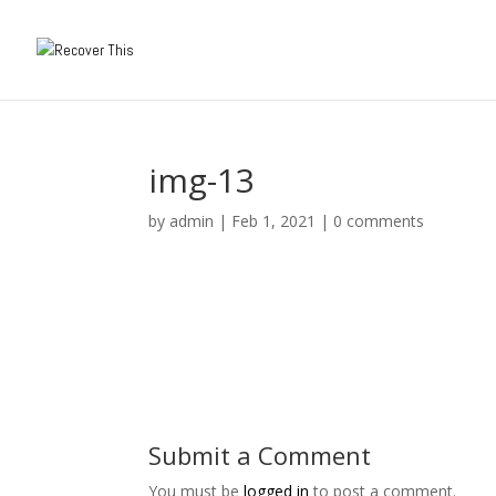
img-13
by
admin
|
Feb 1, 2021
|
0 comments
Submit a Comment
You must be
logged in
to post a comment.