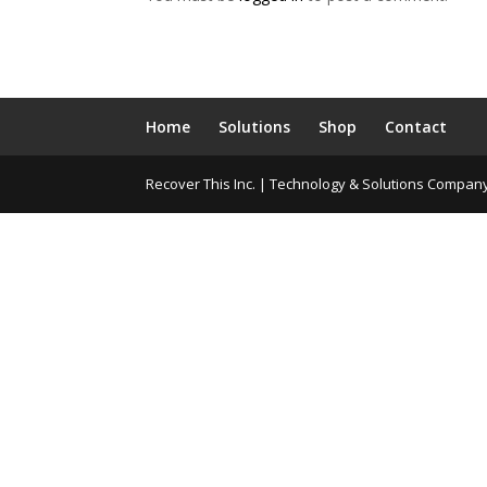
Home
Solutions
Shop
Contact
Recover This Inc. | Technology & Solutions Compan