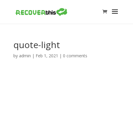
quote-light
by
admin
|
Feb 1, 2021
|
0 comments