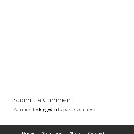
Submit a Comment
You must be
logged in
to post a comment.
Home
Solutions
Shop
Contact