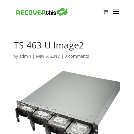
TS-463-U Image2
by
admin
|
May 5, 2017
|
0 comments